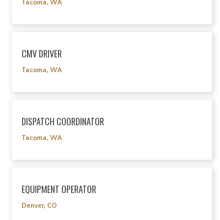
Tacoma, WA
CMV DRIVER
Tacoma, WA
DISPATCH COORDINATOR
Tacoma, WA
EQUIPMENT OPERATOR
Denver, CO