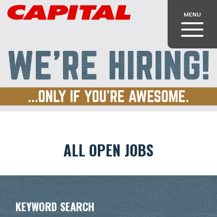
MENU
ALL OPEN JOBS
KEYWORD SEARCH