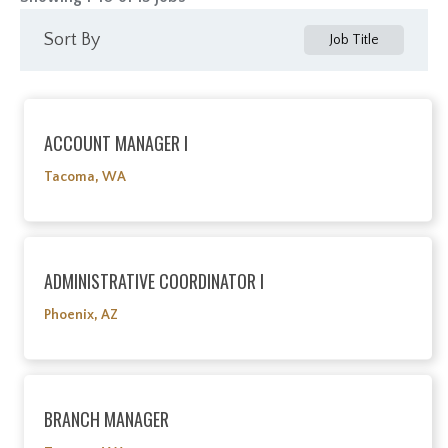
Sort By
Job Title
ACCOUNT MANAGER I
Tacoma, WA
ADMINISTRATIVE COORDINATOR I
Phoenix, AZ
BRANCH MANAGER