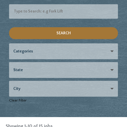
SEARCH
Categories
State
City
Clear Filter
Showing
1
-
10
of
15
jobs