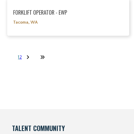
FORKLIFT OPERATOR - EWP
Tacoma, WA
1
2
TALENT COMMUNITY