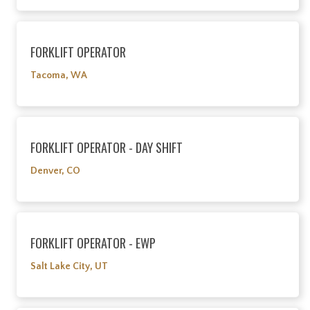
FORKLIFT OPERATOR
Tacoma, WA
FORKLIFT OPERATOR - DAY SHIFT
Denver, CO
FORKLIFT OPERATOR - EWP
Salt Lake City, UT