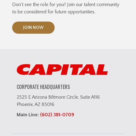
Don’t see the role for you? Join our talent community
to be considered for future opportunities.
JOIN NOW
CORPORATE HEADQUARTERS
2525 E Arizona Biltmore Circle, Suite A116
Phoenix, AZ 85016
Main Line:
(602) 381-0709